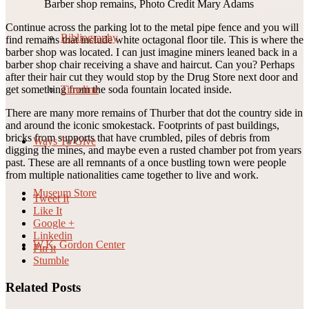
Barber shop remains, Photo Credit Mary Adams
Continue across the parking lot to the metal pipe fence and you will
Bibliography
find remains that include white octagonal floor tile. This is where the
barber shop was located. I can just imagine miners leaned back in a
barber shop chair receiving a shave and haircut. Can you? Perhaps
after their hair cut they would stop by the Drug Store next door and
Timeline
get something from the soda fountain located inside.
There are many more remains of Thurber that dot the country side in
and around the iconic smokestack. Footprints of past buildings,
bricks from supports that have crumbled, piles of debris from
Ways To Give
digging the mines, and maybe even a rusted chamber pot from years
past. These are all remnants of a once bustling town were people
from multiple nationalities came together to live and work.
Museum Store
Tweet It
Like It
Google +
Linkedin
W.K. Gordon Center
Pin it
Stumble
Related Posts