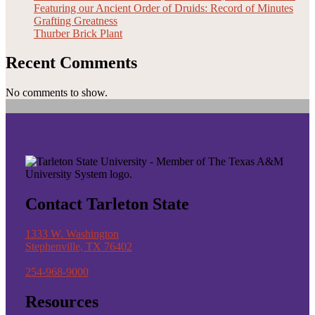
Featuring our Ancient Order of Druids: Record of Minutes
Grafting Greatness
Thurber Brick Plant
Recent Comments
No comments to show.
Contact Tarleton State
1333 W. Washington
Stephenville, TX 76402
254-968-9000
Resources