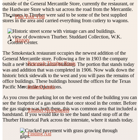
outside of the General Mercantile Store, currently the restaurant, or
the Hardware Store which sat across the road from the Mercantile.
The stores in Thurber were said to be some of the best supplied
Plan Your Visit
stores in the area and carried everything from cutlery to wagons.
A view of downtown Thurber. Studdard Collection, W.K.
History
Gordon Center.
The Smokestack restaurant occupies the newest addition of the
General Mercantile store. Following a fire in 1903 the company
Research Thurber Roots
built a new brick mercantile building. The portion that stands today
was and addition that was completed in 1906. Now walk down the
historic brick sidewalk to the west and you will pass the remains of
office buildings. These buildings housed the offices for the Texas
Related Links
Pacific Mercantile Operations.
As you cross the parking lot on the west end of the building you can
see the footprint of a gas station that once stood in the center. Before
the gas station was built there, this was common area that included a
Thurber Newspapers
bandstand. If you would like to see the band stand stop off at the
Thurber Historical Park across the interstate, where it stands today.
Finding Aid