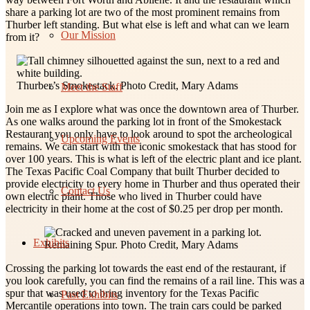
share a parking lot are two of the most prominent remains from
Thurber left standing. But what else is left and what can we learn
Our Mission
from it?
Thurber’s Smokestack. Photo Credit, Mary Adams
Meet the Staff
Join me as I explore what was once the downtown area of Thurber.
As one walks around the parking lot in front of the Smokestack
Restaurant you only have to look around to spot the archeological
Upcoming Events
remains. We can start with the iconic smokestack that has stood for
over 100 years. This is what is left of the electric plant and ice plant.
The Texas Pacific Coal Company that built Thurber decided to
provide electricity to every home in Thurber and thus operated their
Contact Us
own electric plant. Those who lived in Thurber could have
electricity in their home at the cost of $0.25 per drop per month.
Exhibits
Remaining Spur. Photo Credit, Mary Adams
Crossing the parking lot towards the east end of the restaurant, if
you look carefully, you can find the remains of a rail line. This was a
spur that was used to bring inventory for the Texas Pacific
Past Exhibits
Mercantile operations into town. The train cars could be parked