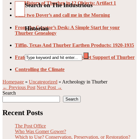
The History of Thurber in 12 Objects: Artifact 1
Search on The Industrious
Take two Dover’s and call me in the Morning
From the Curator’s Desk: A Simple Start for your
Historian
Thurber Genealogy
Tiffin, Texas And Thurber Earthen Products: 1920-1935
Fraternal Organizations: The Secret Support of Thurber
Controlling the Climate
Homepage
»
Uncategorized
»
Archeology in Thurber
← Previous Post
Next Post →
Search
Search
Recent Posts
The Post Office
Who Was Gomer Gower?
Which to Use? Conservation, Preservation, or Restoration?