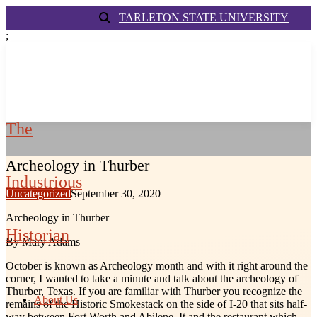
TARLETON STATE UNIVERSITY
;
The
Archeology in Thurber
Industrious
Uncategorized
September 30, 2020
Archeology in Thurber
Historian
By Mary Adams
October is known as Archeology month and with it right around the
corner, I wanted to take a minute and talk about the archeology of
Thurber, Texas. If you are familiar with Thurber you recognize the
About Us
remains of the Historic Smokestack on the side of I-20 that sits half-
way between Fort Worth and Abilene. It and the restaurant which