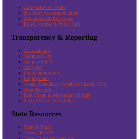
Compact with Texans
Disability Accommodations
Mental Health Resources
Rules, Notices & Public Info
Transparency & Reporting
Accreditation
Campus Carry
Campus Safety
Clery Act
Equal Opportunity
Employment
Course Schedules, Syllabi & Faculty CVs
Open Records
Risk, Fraud & Misconduct Hotline
Sexual Misconduct Policies
State Resources
State of Texas
Texas CREWS
Texas Homeland Security