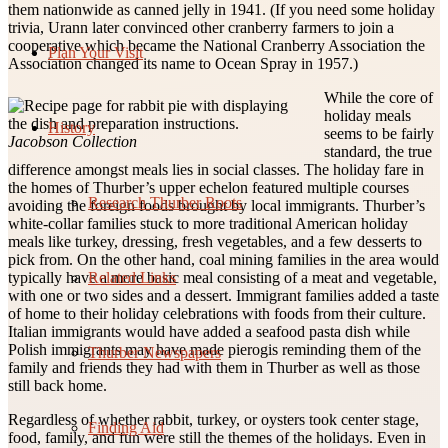
them nationwide as canned jelly in 1941. (If you need some holiday
trivia, Urann later convinced other cranberry farmers to join a
cooperative which became the National Cranberry Association the
Plan Your Visit
Association changed its name to Ocean Spray in 1957.)
While the core of
holiday meals
History
seems to be fairly
Jacobson Collection
standard, the true
difference amongst meals lies in social classes. The holiday fare in
the homes of Thurber’s upper echelon featured multiple courses
Research Thurber Roots
avoiding the foreign foods brought by local immigrants. Thurber’s
white-collar families stuck to more traditional American holiday
meals like turkey, dressing, fresh vegetables, and a few desserts to
pick from. On the other hand, coal mining families in the area would
Related Links
typically have a more basic meal consisting of a meat and vegetable,
with one or two sides and a dessert. Immigrant families added a taste
of home to their holiday celebrations with foods from their culture.
Italian immigrants would have added a seafood pasta dish while
Polish immigrants may have made pierogis reminding them of the
Thurber Newspapers
family and friends they had with them in Thurber as well as those
still back home.
Regardless of whether rabbit, turkey, or oysters took center stage,
Finding Aid
food, family, and fun were still the themes of the holidays. Even in