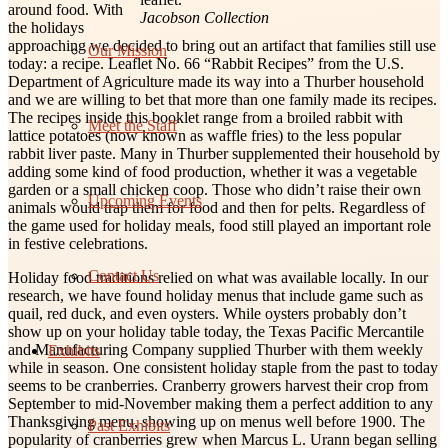
around food. With
Jacobson Collection
the holidays
approaching we decided to bring out an artifact that families still use
Our Mission
today: a recipe. Leaflet No. 66 “Rabbit Recipes” from the U.S.
Department of Agriculture made its way into a Thurber household
and we are willing to bet that more than one family made its recipes.
The recipes inside this booklet range from a broiled rabbit with
Meet the Staff
lattice potatoes (now known as waffle fries) to the less popular
rabbit liver paste. Many in Thurber supplemented their household by
adding some kind of food production, whether it was a vegetable
garden or a small chicken coop. Those who didn’t raise their own
Upcoming Events
animals would trap them for food and then for pelts. Regardless of
the game used for holiday meals, food still played an important role
in festive celebrations.
Contact Us
Holiday food traditions relied on what was available locally. In our
research, we have found holiday menus that include game such as
quail, red duck, and even oysters. While oysters probably don’t
show up on your holiday table today, the Texas Pacific Mercantile
and Manufacturing Company supplied Thurber with them weekly
Exhibits
while in season. One consistent holiday staple from the past to today
seems to be cranberries. Cranberry growers harvest their crop from
September to mid-November making them a perfect addition to any
Thanksgiving menu, showing up on menus well before 1900. The
Past Exhibits
popularity of cranberries grew when Marcus L. Urann began selling