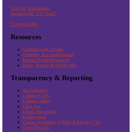
1333 W. Washington
Stephenville, TX 76402
254-968-9000
Resources
Compact with Texans
Disability Accommodations
Mental Health Resources
Rules, Notices & Public Info
Transparency & Reporting
Accreditation
Campus Carry
Campus Safety
Clery Act
Equal Opportunity
Employment
Course Schedules, Syllabi & Faculty CVs
Open Records