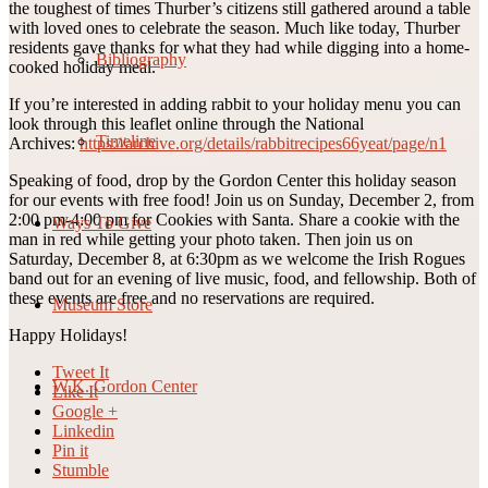
the toughest of times Thurber’s citizens still gathered around a table
with loved ones to celebrate the season. Much like today, Thurber
residents gave thanks for what they had while digging into a home-
Bibliography
cooked holiday meal.
If you’re interested in adding rabbit to your holiday menu you can
look through this leaflet online through the National
Timeline
Archives:
https://archive.org/details/rabbitrecipes66yeat/page/n1
Speaking of food, drop by the Gordon Center this holiday season
for our events with free food! Join us on Sunday, December 2, from
2:00 pm-4:00 pm for Cookies with Santa. Share a cookie with the
Ways To Give
man in red while getting your photo taken. Then join us on
Saturday, December 8, at 6:30pm as we welcome the Irish Rogues
band out for an evening of live music, food, and fellowship. Both of
these events are free and no reservations are required.
Museum Store
Happy Holidays!
Tweet It
W.K. Gordon Center
Like It
Google +
Linkedin
Pin it
Stumble