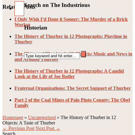
Search on The Industrious
Related Posts
I Only Wish I’d Done it Sooner: The Murder of a Brick
Worker
Historian
The History of Thurber in 12 Photographs: Playtime in
Thurber
The History of Thurber in 12 Objects: Music and News in
and Around Thurber
The History of Thurber in 12 Photographs: A Candid
Look at the Life of Joe Butler
Fraternal Organizations: The Secret Support of Thurber
Part 2 of the Coal Mines of Palo Pinto County: The Obel
Family
Homepage
»
Uncategorized
»
The History of Thurber in 12
Objects: A Taste of Thurber
← Previous Post
Next Post →
Search