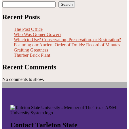
Search
Recent Posts
The Post Office
Who Was Gomer Gower?
Which to Use? Conservation, Preservation, or Restoration?
Featuring our Ancient Order of Druids: Record of Minutes
Grafting Greatness
Thurber Brick Plant
Recent Comments
No comments to show.
Contact Tarleton State