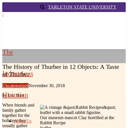
TARLETON STATE UNIVERSITY
;
The
The History of Thurber in 12 Objects: A Taste
Industrious
of Thurber
Uncategorized
November 30, 2018
Historian
by Lea Hart
When friends and
family gather
together for the
Our museum mascot Clay horrified at the
holidays they
About Us
Rabbit Recipe
usually gather
leaflet.