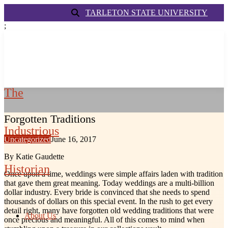
TARLETON STATE UNIVERSITY
;
The
Forgotten Traditions
Industrious
Uncategorized
June 16, 2017
By Katie Gaudette
Historian
Once upon a time, weddings were simple affairs laden with tradition
that gave them great meaning. Today weddings are a multi-billion
dollar industry. Every bride is convinced that she needs to spend
thousands of dollars on this special event. In the rush to get every
detail right, many have forgotten old wedding traditions that were
About Us
once precious and meaningful. All of this comes to mind when