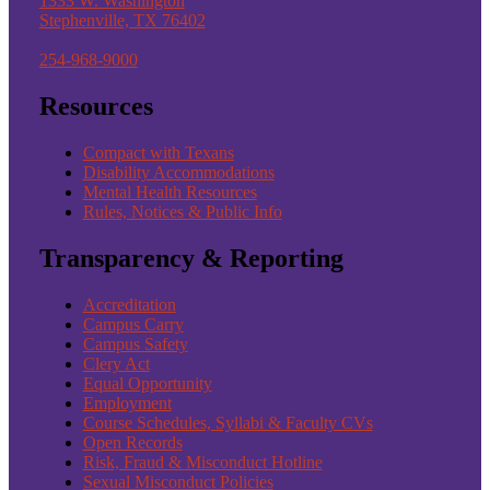
1333 W. Washington
Stephenville, TX 76402
254-968-9000
Resources
Compact with Texans
Disability Accommodations
Mental Health Resources
Rules, Notices & Public Info
Transparency & Reporting
Accreditation
Campus Carry
Campus Safety
Clery Act
Equal Opportunity
Employment
Course Schedules, Syllabi & Faculty CVs
Open Records
Risk, Fraud & Misconduct Hotline
Sexual Misconduct Policies