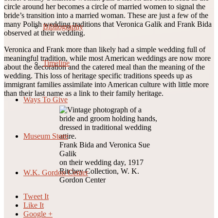
circle around her becomes a circle of married women to signal the
bride’s transition into a married woman. These are just a few of the
many Polish wedding traditions that Veronica Galik and Frank Bida
Bibliography
observed at their wedding.
Veronica and Frank more than likely had a simple wedding full of
meaningful tradition, while most American weddings are now more
Timeline
about the decoration and the catered meal than the meaning of the
wedding. This loss of heritage specific traditions speeds up as
immigrant families assimilate into American culture with little more
than their last name as a link to their family heritage.
Ways To Give
Museum Store
Frank Bida and Veronica Sue
Galik
on their wedding day, 1917
Ritchey Collection, W. K.
W.K. Gordon Center
Gordon Center
Tweet It
Like It
Google +