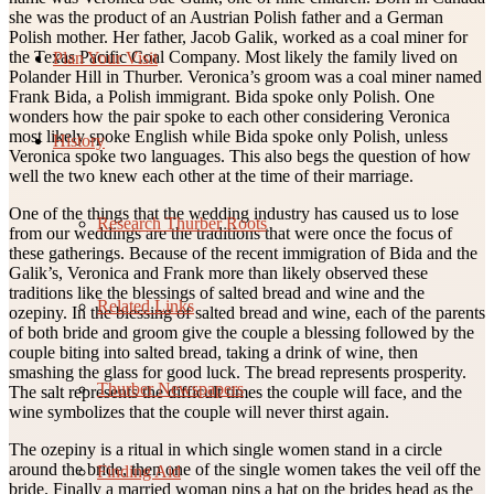
she was the product of an Austrian Polish father and a German
Polish mother. Her father, Jacob Galik, worked as a coal miner for
the Texas Pacific Coal Company. Most likely the family lived on
Plan Your Visit
Polander Hill in Thurber. Veronica’s groom was a coal miner named
Frank Bida, a Polish immigrant. Bida spoke only Polish. One
wonders how the pair spoke to each other considering Veronica
most likely spoke English while Bida spoke only Polish, unless
History
Veronica spoke two languages. This also begs the question of how
well the two knew each other at the time of their marriage.
One of the things that the wedding industry has caused us to lose
Research Thurber Roots
from our weddings are the traditions that were once the focus of
these gatherings. Because of the recent immigration of Bida and the
Galik’s, Veronica and Frank more than likely observed these
traditions like the blessings of salted bread and wine and the
Related Links
ozepiny. In the blessing of salted bread and wine, each of the parents
of both bride and groom give the couple a blessing followed by the
couple biting into salted bread, taking a drink of wine, then
smashing the glass for good luck. The bread represents prosperity.
Thurber Newspapers
The salt represents the difficult times the couple will face, and the
wine symbolizes that the couple will never thirst again.
The ozepiny is a ritual in which single women stand in a circle
around the bride, then one of the single women takes the veil off the
Finding Aid
bride. Finally a married woman pins a hat on the brides head as the