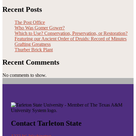
Recent Posts
The Post Office
Who Was Gomer Gower?
Which to Use? Conservation, Preservation, or Restoration?
Featuring our Ancient Order of Druids: Record of Minutes
Grafting Greatness
Thurber Brick Plant
Recent Comments
No comments to show.
Contact Tarleton State