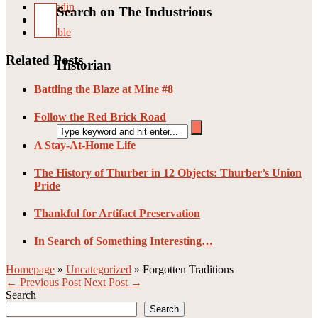
Linkedin
Search on The Industrious
Pin it
Stumble
Related Posts
Historian
Battling the Blaze at Mine #8
Follow the Red Brick Road
A Stay-At-Home Life
The History of Thurber in 12 Objects: Thurber’s Union
Pride
Thankful for Artifact Preservation
In Search of Something Interesting…
Homepage
»
Uncategorized
»
Forgotten Traditions
← Previous Post
Next Post →
Search
Search