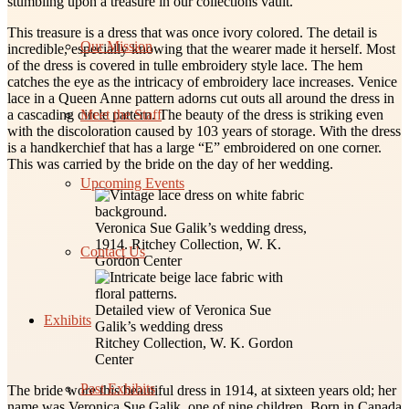
stumbling upon a treasure in our collections vault.
This treasure is a dress that was once ivory colored. The detail is
Our Mission
incredible, especially knowing that the wearer made it herself. Most
of the dress is covered in tulle embroidery style lace. The hem
catches the eye as the intricacy of embroidery lace increases. Venice
lace in a Queen Anne pattern adorns cut outs all around the dress in
Meet the Staff
a cascading circle pattern. The beauty of the dress is striking even
with the discoloration caused by 103 years of storage. With the dress
is a handkerchief that has a large “E” embroidered on one corner.
This was carried by the bride on the day of her wedding.
Upcoming Events
Veronica Sue Galik’s wedding dress,
1914. Ritchey Collection, W. K.
Contact Us
Gordon Center
Detailed view of Veronica Sue
Exhibits
Galik’s wedding dress
Ritchey Collection, W. K. Gordon
Center
Past Exhibits
The bride wore this beautiful dress in 1914, at sixteen years old; her
name was Veronica Sue Galik, one of nine children. Born in Canada