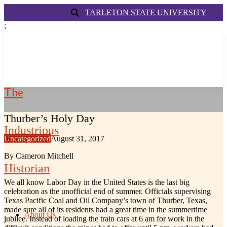
TARLETON STATE UNIVERSITY
;
The
Thurber’s Holy Day
Industrious
Uncategorized
August 31, 2017
By Cameron Mitchell
Historian
We all know Labor Day in the United States is the last big
celebration as the unofficial end of summer. Officials supervising
Texas Pacific Coal and Oil Company’s town of Thurber, Texas,
made sure all of its residents had a great time in the summertime
About Us
jubilee. Instead of loading the train cars at 6 am for work in the