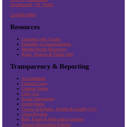
Stephenville, TX 76402
254-968-9000
Resources
Compact with Texans
Disability Accommodations
Mental Health Resources
Rules, Notices & Public Info
Transparency & Reporting
Accreditation
Campus Carry
Campus Safety
Clery Act
Equal Opportunity
Employment
Course Schedules, Syllabi & Faculty CVs
Open Records
Risk, Fraud & Misconduct Hotline
Sexual Misconduct Policies