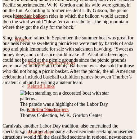
Pacific superintendent W. K. Gordon and his wife were getting in
on the fun. According to former resident Lilly Gibson, the picnic
even hosted air balloon rides in which the balloon would ascend
Plan Your Visit
then the wind would “blow ’em across the to…the big mountain
where they got the clay for the brick.”
Since it seldom rained in September, the summer heat was great for
History
business because sweltering picnickers were met by barrels of soda
pop and pink lemonade for sale with salesmen hawking, “Sweet as
honey dew, and cold as ice could make it!” Alcoholic beverages
could not be sold at the picnic grounds since the picnic grounds
Research Thurber Roots
were located in dry Erath County. Barbecue was also sold for those
who did not bring a picnic basket. After the picnic, the all-American
celebration included baseball exhibition games between Thurber’s
amateur club and a visiting amateur team.
Related Links
The parade was a highlight of the Labor Day
Thurber Newspapers
festivities in Thurber.
Thomas Collection, W. K. Gordon Center
Carnivals, another Labor Day tradition, also entertained the
spectators in Thurber. Company advertisements seeking amusement
Finding Aid
attractions would fill the classified sections in regional newspapers