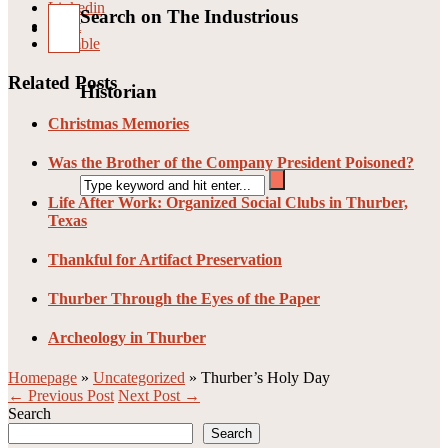
Linkedin
Search on The Industrious
Pin it
Stumble
Related Posts
Historian
Christmas Memories
Was the Brother of the Company President Poisoned?
Life After Work: Organized Social Clubs in Thurber,
Texas
Thankful for Artifact Preservation
Thurber Through the Eyes of the Paper
Archeology in Thurber
Homepage
»
Uncategorized
»
Thurber’s Holy Day
← Previous Post
Next Post →
Search
Search