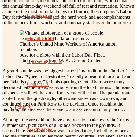
difficult conditions the mines had to offer until 5 pm, workers had
this annual three-day weekend off full of rest and recreation. Known
as one of the most important days in Thurber, the company’s Labor
Our Mission
Day festivities acknowledged the hard work and accomplishments
of the miners, brick workers, and company staff over the prior year.
Meet the Staff
Thurber’s United Mine Workers of America union
members
pose for a photo with their Labor Day Float.
Thomas Collection, W. K. Gordon Center
Upcoming Events
A grand parade was the biggest Labor Day tradition in Thurber. The
Labor Day “Queen of Festivities,” usually a beautiful local girl and
her “Maids of Honor” led this opening event. There were many
Contact Us
decorated parade floats, especially from the local unions. Thousands
of spectators lined the street for a view of the fun. The parade route
started from the quadrangle, otherwise known as downtown, and
continued east on Park Row to the pavilion. Once reaching the
Exhibits
pavilion, the area was the scene to a massive community picnic.
Although the area did not have any trees to shade away the Texas
summer sun, picnickers of all kinds flocked to the grounds. It
Past Exhibits
seemed like the whole town was in attendance, including: miners
and their families, families from nearby counties, and even Texas &