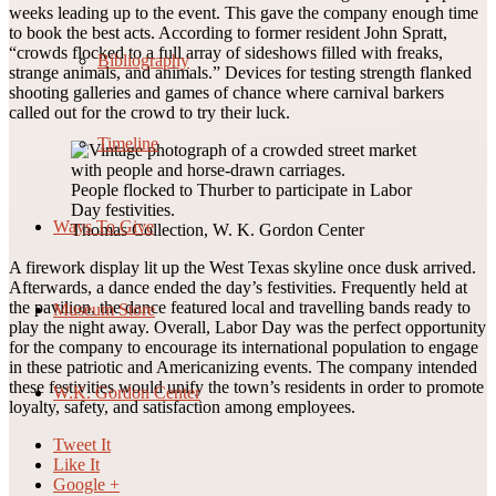
weeks leading up to the event. This gave the company enough time
to book the best acts. According to former resident John Spratt,
“crowds flocked to a full array of sideshows filled with freaks,
Bibliography
strange animals, and animals.” Devices for testing strength flanked
shooting galleries and games of chance where carnival barkers
called out for the crowd to try their luck.
Timeline
People flocked to Thurber to participate in Labor
Day festivities.
Ways To Give
Thomas Collection, W. K. Gordon Center
A firework display lit up the West Texas skyline once dusk arrived.
Afterwards, a dance ended the day’s festivities. Frequently held at
the pavilion, the dance featured local and travelling bands ready to
Museum Store
play the night away. Overall, Labor Day was the perfect opportunity
for the company to encourage its international population to engage
in these patriotic and Americanizing events. The company intended
these festivities would unify the town’s residents in order to promote
W.K. Gordon Center
loyalty, safety, and satisfaction among employees.
Tweet It
Like It
Google +