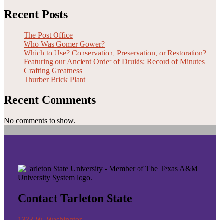
Recent Posts
The Post Office
Who Was Gomer Gower?
Which to Use? Conservation, Preservation, or Restoration?
Featuring our Ancient Order of Druids: Record of Minutes
Grafting Greatness
Thurber Brick Plant
Recent Comments
No comments to show.
Contact Tarleton State
1333 W. Washington