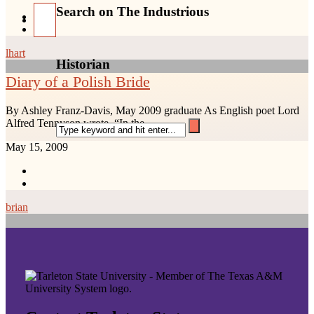
Search on The Industrious
lhart
Historian
Diary of a Polish Bride
By Ashley Franz-Davis, May 2009 graduate As English poet Lord
Alfred Tennyson wrote, “In the...
May 15, 2009
brian