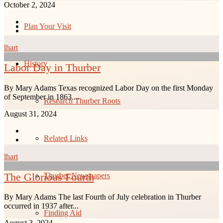
October 2, 2024
Plan Your Visit
lhart
History
Labor Day in Thurber
By Mary Adams Texas recognized Labor Day on the first Monday
of September in 1863....
Research Thurber Roots
August 31, 2024
Related Links
lhart
The Glorious Fourth
Thurber Newspapers
By Mary Adams The last Fourth of July celebration in Thurber
occurred in 1937 after...
Finding Aid
August 3, 2024