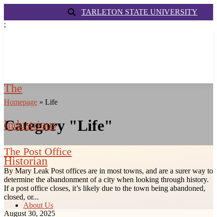
TARLETON STATE UNIVERSITY
;
The
Homepage
»
Life
Category "Life"
Industrious
The Post Office
Historian
By Mary Leak Post offices are in most towns, and are a surer way to
determine the abandonment of a city when looking through history.
If a post office closes, it’s likely due to the town being abandoned,
closed, or...
About Us
August 30, 2025