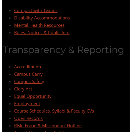
Compact with Texans
Disability Accommodations
Mental Health Resources
Rules, Notices & Public Info
Transparency & Reporting
Accreditation
Campus Carry
Campus Safety
Clery Act
Equal Opportunity
Employment
Course Schedules, Syllabi & Faculty CVs
Open Records
Risk, Fraud & Misconduct Hotline