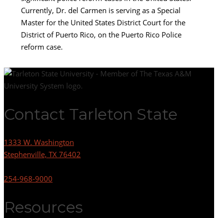
Currently, Dr. del Carmen is serving as a Special
Master for the United States District Court for the
District of Puerto Rico, on the Puerto Rico Police
reform case.
Contact Tarleton State
1333 W. Washington
Stephenville, TX 76402
254-968-9000
Resources