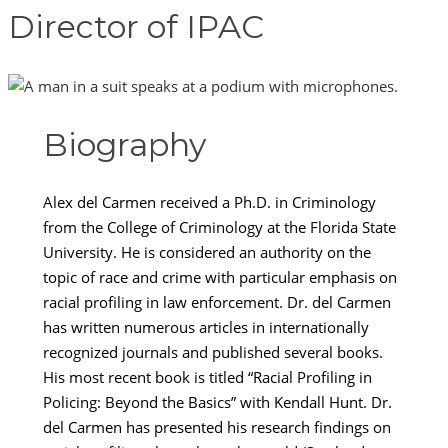
Director of IPAC
Biography
Alex del Carmen received a Ph.D. in Criminology
from the College of Criminology at the Florida State
University. He is considered an authority on the
topic of race and crime with particular emphasis on
racial profiling in law enforcement. Dr. del Carmen
has written numerous articles in internationally
recognized journals and published several books.
His most recent book is titled “Racial Profiling in
Policing: Beyond the Basics” with Kendall Hunt. Dr.
del Carmen has presented his research findings on