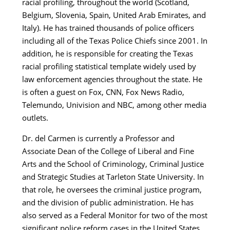
racial profiling, throughout the world (Scotland,
Belgium, Slovenia, Spain, United Arab Emirates, and
Italy). He has trained thousands of police officers
including all of the Texas Police Chiefs since 2001. In
addition, he is responsible for creating the Texas
racial profiling statistical template widely used by
law enforcement agencies throughout the state. He
is often a guest on Fox, CNN, Fox News Radio,
Telemundo, Univision and NBC, among other media
outlets.
Dr. del Carmen is currently a Professor and
Associate Dean of the College of Liberal and Fine
Arts and the School of Criminology, Criminal Justice
and Strategic Studies at Tarleton State University. In
that role, he oversees the criminal justice program,
and the division of public administration. He has
also served as a Federal Monitor for two of the most
significant police reform cases in the United States.