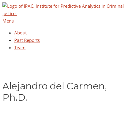
Skip
to
content
Menu
About
Past Reports
Team
Alejandro del Carmen,
Ph.D.