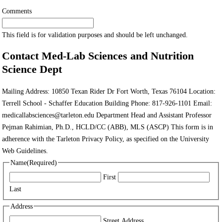
Comments
This field is for validation purposes and should be left unchanged.
Contact Med-Lab Sciences and Nutrition
Science Dept
Mailing Address: 10850 Texan Rider Dr Fort Worth, Texas 76104 Location:
Terrell School - Schaffer Education Building Phone: 817-926-1101 Email:
medicallabsciences@tarleton.edu Department Head and Assistant Professor
Pejman Rahimian, Ph.D., HCLD/CC (ABB), MLS (ASCP) This form is in
adherence with the Tarleton Privacy Policy, as specified on the University
Web Guidelines.
Name
(Required)
First
Last
Address
Street Address