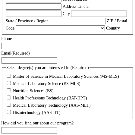
Address Line 2
City
State / Province / Region
ZIP / Postal
Code
Country
Phone
Email
(Required)
Select degree(s) you are interested in:
(Required)
Master of Science in Medical Laboratory Sciences (MS-MLS)
Medical Laboratory Science (BS-MLS)
Nutrition Sciences (BS)
Health Professions Technology (BAT-HPT)
Medical Laboratory Technology (AAS-MLT)
Histotechnology (AAS-HT)
How did you find our about our program?