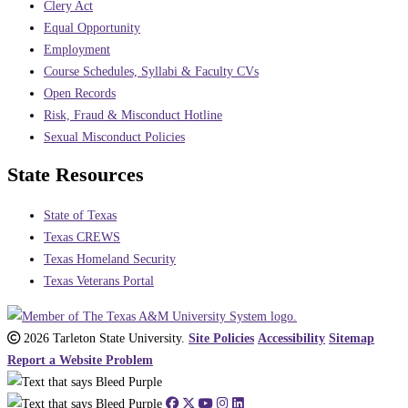
Clery Act
Equal Opportunity
Employment
Course Schedules, Syllabi & Faculty CVs
Open Records
Risk, Fraud & Misconduct Hotline
Sexual Misconduct Policies
State Resources
State of Texas
Texas CREWS
Texas Homeland Security
Texas Veterans Portal
2026 Tarleton State University.
Site Policies
Accessibility
Sitemap
Report a Website Problem