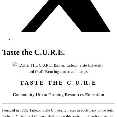
Taste the C.U.R.E.
TASTE THE C.U.R.E
C
ommunity
U
rban Farming
R
esources
E
ducation
Founded in 1899, Tarleton State University traces its roots back to the John
Tarleton Agricultural College. Building on this agricultural heritage, we’ve