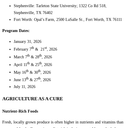
Stephenville: Tarleton State University; 1322 Co Rd 518,
Stephenville, TX 76402
Fort Worth: Opal’s Farm, 2500 LaSalle St., Fort Worth, TX 76111
Program Dates:
January 31, 2026
th
st
February 7
& 21
, 2026
th
th
March 7
& 28
, 2026
th
th
April 11
& 25
, 2026
th
th
May 16
& 30
, 2026
th
th
June 13
& 27
, 2026
July 11, 2026
AGRICULTURE AS A CURE
Nutrient-Rich Foods
Fresh, locally grown produce is often higher in nutrients and vitamins than