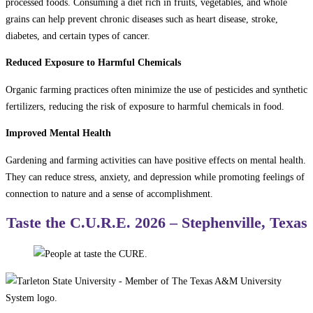
processed foods. Consuming a diet rich in fruits, vegetables, and whole
grains can help prevent chronic diseases such as heart disease, stroke,
diabetes, and certain types of cancer.
Reduced Exposure to Harmful Chemicals
Organic farming practices often minimize the use of pesticides and synthetic
fertilizers, reducing the risk of exposure to harmful chemicals in food.
Improved Mental Health
Gardening and farming activities can have positive effects on mental health.
They can reduce stress, anxiety, and depression while promoting feelings of
connection to nature and a sense of accomplishment.
Taste the C.U.R.E. 2026 – Stephenville, Texas