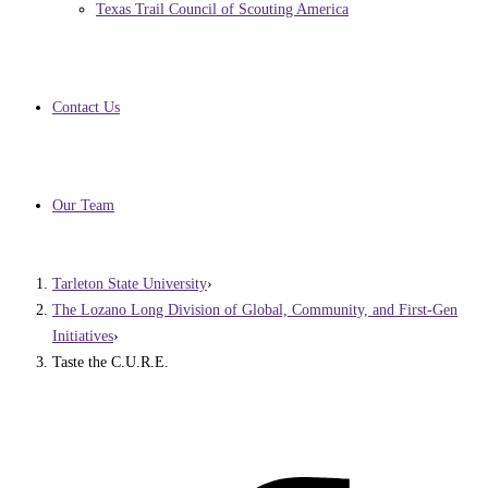
Texas Trail Council of Scouting America
Contact Us
Our Team
Tarleton State University
›
The Lozano Long Division of Global, Community, and First-Gen
Initiatives
›
Taste the C.U.R.E.