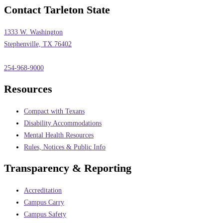
Contact Tarleton State
1333 W. Washington
Stephenville, TX 76402
254-968-9000
Resources
Compact with Texans
Disability Accommodations
Mental Health Resources
Rules, Notices & Public Info
Transparency & Reporting
Accreditation
Campus Carry
Campus Safety