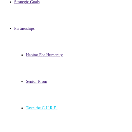
Strategic Goals
Partnerships
Habitat For Humanity
Senior Prom
Taste the C.U.R.E.