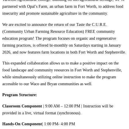
partnered with Opal’s Farm, an urban farm in Fort Worth, to address food
insecurity and promote sustainable agriculture in the community.
We are excited to announce the return of our Taste the C.U.R.E.
(Community Urban Farming Resource Education) FREE community
education program! The program focuses on organic and regenerative
farming practices, is offered bi-monthly on Saturdays starting in January
2026, and now features farm locations in both Fort Worth and Stephenville.
This expanded collaboration allows us to make a positive impact on the
food landscape and community resources in Fort Worth and Stephenville,
while simultaneously utilizing online instruction to make the program
accessible to our Waco and Bryan communities as well.
Program Structure:
Classroom Component
| 9:00 AM – 12:00 PM | Instruction will be
provided in a live, virtual format (synchronous).
Hands-On Component
| 1:00 PM- 4:00 PM