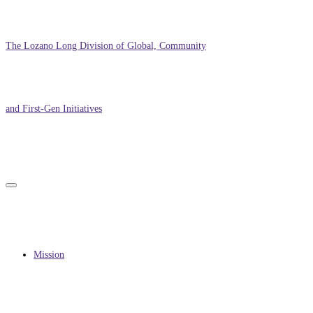
The Lozano Long Division of Global, Community
and First-Gen Initiatives
Primary
Primary
navigation
menu
navigation
Mission