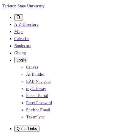
Skip
Tarleton State University
to
main
A-Z Directory
content
Maps
Calendar
Bookstore
Giving
Login
Canvas
AI Builder
EAB Navigate
myGateway
Parent Portal
Reset Password
Student Email
TexanSync
Quick Links